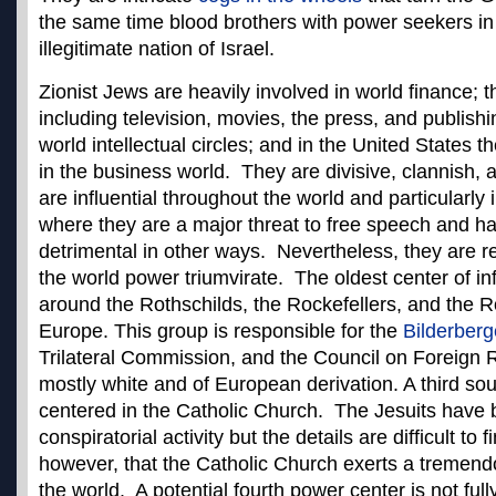
the same time blood brothers with power seekers in
illegitimate nation of Israel.
Zionist Jews are heavily involved in world finance; 
including television, movies, the press, and publish
world intellectual circles; and in the United States 
in the business world. They are divisive, clannish,
are influential throughout the world and particularly 
where they are a major threat to free speech and h
detrimental in other ways. Nevertheless, they are 
the world power triumvirate. The oldest center of in
around the Rothschilds, the Rockefellers, and the Ro
Europe. This group is responsible for the
Bilderberg
Trilateral Commission, and the Council on Foreign R
mostly white and of European derivation. A third sou
centered in the Catholic Church. The Jesuits have
conspiratorial activity but the details are difficult to
however, that the Catholic Church exerts a tremendo
the world. A potential fourth power center is not full