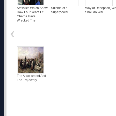
Statistics Which Show
Suicide of a
Way of Deception, W
How Four Years Of
Superpower
Shall do War
Obama Have
Wrecked The
The Assessment And
The Trajectory