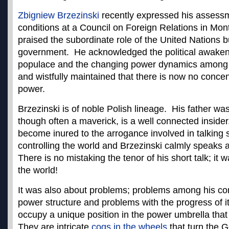
Zbigniew Brzezinski
recently expressed his assessm
conditions at a Council on Foreign Relations in Mo
praised the subordinate role of the United Nations bu
government. He acknowledged the political awakeni
populace and the changing power dynamics among i
and wistfully maintained that there is now no conce
power.
Brzezinski is of noble Polish lineage. His father wa
though often a maverick, is a well connected insid
become inured to the arrogance involved in talking 
controlling the world and Brzezinski calmly speaks a
There is no mistaking the tenor of his short talk; it 
the world!
It was also about problems; problems among his com
power structure and problems with the progress of i
occupy a unique position in the power umbrella that
They are intricate
cogs in the wheels
that turn the G