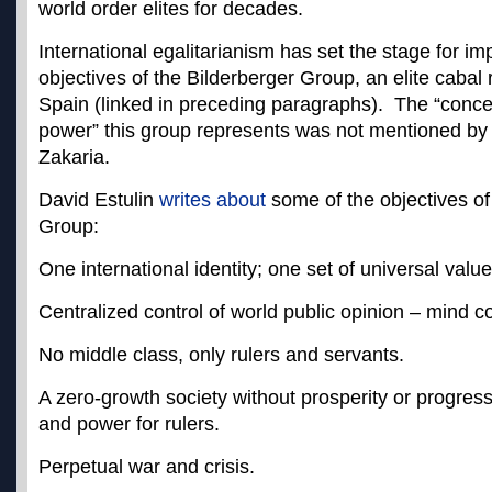
world order elites for decades.
International egalitarianism has set the stage for im
objectives of the Bilderberger Group, an elite cabal 
Spain (linked in preceding paragraphs). The “conce
power” this group represents was not mentioned by 
Zakaria.
David Estulin
writes about
some of the objectives of
Group:
One international identity; one set of universal valu
Centralized control of world public opinion – mind co
No middle class, only rulers and servants.
A zero-growth society without prosperity or progress
and power for rulers.
Perpetual war and crisis.