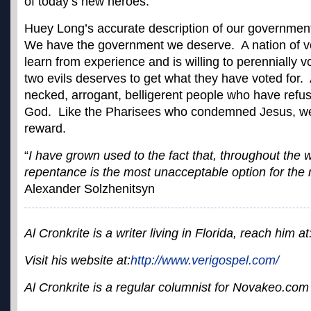
of today’s new heroes.
Huey Long’s accurate description of our government
We have the government we deserve. A nation of vot
learn from experience and is willing to perennially vo
two evils deserves to get what they have voted for. 
necked, arrogant, belligerent people who have refu
God. Like the Pharisees who condemned Jesus, we 
reward.
“
I have grown used to the fact that, throughout the w
repentance is the most unacceptable option for the 
Alexander Solzhenitsyn
Al Cronkrite is a writer living in Florida, reach him at
Visit his website at:
http://www.verigospel.com/
Al Cronkrite is a regular columnist for Novakeo.com