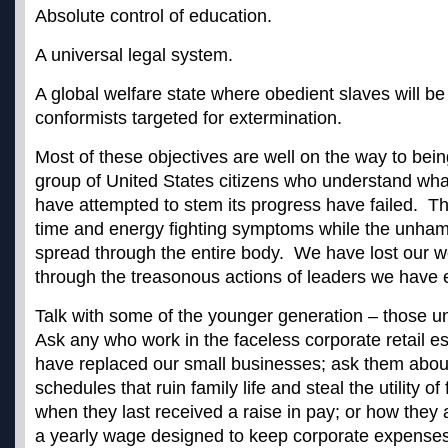
Absolute control of education.
A universal legal system.
A global welfare state where obedient slaves will b
conformists targeted for extermination.
Most of these objectives are well on the way to bei
group of United States citizens who understand wha
have attempted to stem its progress have failed. T
time and energy fighting symptoms while the unha
spread through the entire body. We have lost our 
through the treasonous actions of leaders we have 
Talk with some of the younger generation – those un
Ask any who work in the faceless corporate retail e
have replaced our small businesses; ask them about
schedules that ruin family life and steal the utility o
when they last received a raise in pay; or how they 
a yearly wage designed to keep corporate expense