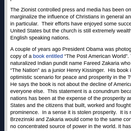
The Zionist controlled press and media has been on
marginalize the influence of Christians in general a
in particular. Their efforts have enjoyed some succ
United States but the church is still extremely weal
English speaking nations.
A couple of years ago President Obama was photog
copy of a
book entitled
“The Post American World”. 
naturalized Indian pundit name Fareed Zakaria who
“The Nation” as a junior Henry Kissinger. His book i
optimistic scenario for peace and prosperity in the 
He says the book is not about the decline of America
everyone else. This statement is a conundrum becau
nations has been at the expense of the prosperity a
States and the citizens that built, worked and fought
prominence. In a sense it is stolen prosperity. It is
Brzezinski and Zakaria would come to the same conc
no concentrated source of power in the world. It has