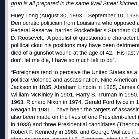
grub is all prepared in the same Wall Street kitchen.
Huey Long (August 30, 1893 – September 10, 1935
Democratic politician from Louisiana who opposed 
Federal Reserve, harried Rockefeller’s Standard Oil,
D. Roosevelt. A populist of questionable character b
political clout his positions may have been detriment
died of a gunshot wound at the age of 42. His last
don’t let me die, I have so much left to do”.
“Foreigners tend to perceive the United States as a
political
violence and assassination
. Nine American
Jackson in 1835, Abraham Lincoln in 1865, James G
William McKinley in 1901, Harry S. Truman in 1950,
1963, Richard Nixon in 1974, Gerald Ford twice in 
Reagan in 1981 – have been the targets of assassi
also been made on the lives of one President-elect 
in 1933) and three Presidential candidates (Theodo
Robert F. Kennedy in 1968, and George Wallace in 1