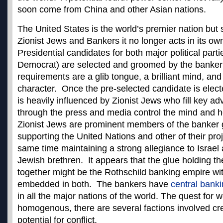
soon come from China and other Asian nations.
The United States is the world’s premier nation but s
Zionist Jews and Bankers it no longer acts in its own
Presidential candidates for both major political par
Democrat) are selected and groomed by the banke
requirements are a glib tongue, a brilliant mind, an
character. Once the pre-selected candidate is electe
is heavily influenced by Zionist Jews who fill key ad
through the press and media control the mind and he
Zionist Jews are prominent members of the banker 
supporting the United Nations and other of their proj
same time maintaining a strong allegiance to Israel a
Jewish brethren. It appears that the glue holding t
together might be the Rothschild banking empire wi
embedded in both. The bankers have
central bank
in all the major nations of the world. The quest for 
homogenous, there are several factions involved cr
potential for conflict.