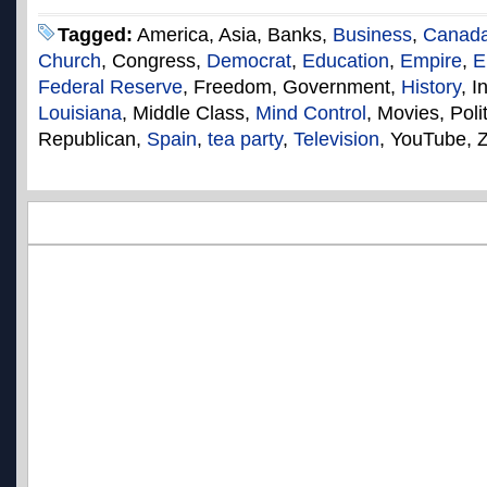
Tagged:
America, Asia, Banks,
Business
,
Canad
Church
, Congress,
Democrat
,
Education
,
Empire
,
E
Federal Reserve
, Freedom, Government,
History
, I
Louisiana
, Middle Class,
Mind Control
, Movies, Poli
Republican,
Spain
,
tea party
,
Television
, YouTube, 