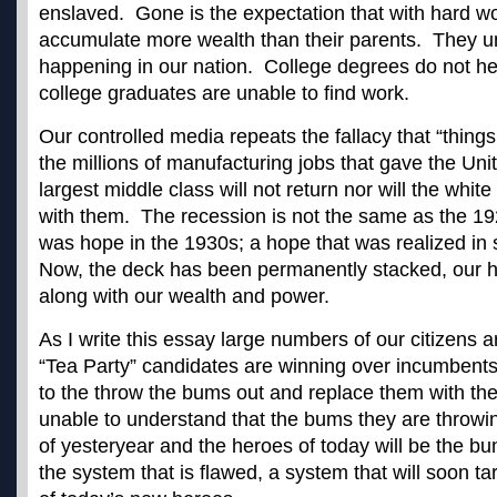
enslaved. Gone is the expectation that with hard wor
accumulate more wealth than their parents. They u
happening in our nation. College degrees do not he
college graduates are unable to find work.
Our controlled media repeats the fallacy that “things
the millions of manufacturing jobs that gave the Uni
largest middle class will not return nor will the white
with them. The recession is not the same as the 1
was hope in the 1930s; a hope that was realized i
Now, the deck has been permanently stacked, our 
along with our wealth and power.
As I write this essay large numbers of our citizens ar
“Tea Party” candidates are winning over incumbents
to the throw the bums out and replace them with th
unable to understand that the bums they are throwi
of yesteryear and the heroes of today will be the bu
the system that is flawed, a system that will soon ta