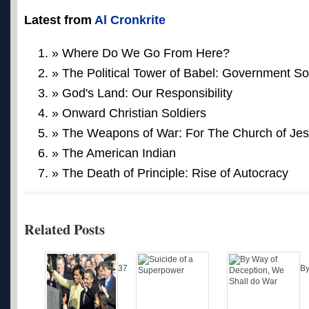
Latest from
Al Cronkrite
» Where Do We Go From Here?
» The Political Tower of Babel: Government So
» God's Land: Our Responsibility
» Onward Christian Soldiers
» The Weapons of War: For The Church of Jes
» The American Indian
» The Death of Principle: Rise of Autocracy
Related Posts
37
B