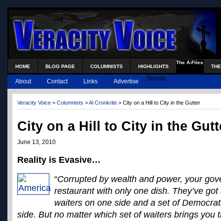
The A-Files
HOME
BLOG PAGE
COLUMNISTS
HIGHLIGHTS
THE
Donate
About
Contact
Links
Advertise
Veracity Voice
>
Columnists
>
Al Cronkrite
> City on a Hill to City in the Gutter
City on a Hill to City in the Gutt
June 13, 2010
Reality is Evasive…
“
Corrupted by wealth and power, your gove
restaurant with only one dish. They’ve got
waiters on one side and a set of Democrati
side. But no matter which set of waiters brings you th