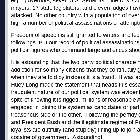
eight governors, seven U.S. Senators, nine U.S. C
mayors, 17 state legislators, and eleven judges hav
attacked. No other country with a population of over
high a number of political assassinations or attempt
Freedom of speech is still granted to writers and lec
followings. But our record of political assassination
political figures who command large audiences shou
It is astounding that the two-party political charad
addiction for so many citizens that they continually 
when they are told by insiders it is a fraud. It was 
Huey Long made the statement that heads this ess
fraudulent nature of our political system was evident
spite of knowing it is rigged, millions of reasonable
engaged in joining the system as candidates or parti
treasonous side or the other. Following the perfidy 
and President Bush and the illegitimate regime of 
loyalists are dutifully (and stupidly) lining up to join 
cocaine of government. Astounding!