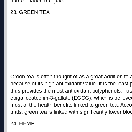
nutrient-laden fruit juice.
23. GREEN TEA
Green tea is often thought of as a great addition t
because of its high antioxidant value. It is the leas
thus provides the most antioxidant polyphenols, not
epigallocatechin-3-gallate (EGCG), which is believe
most of the health benefits linked to green tea. Accor
trials,
green tea is linked with significantly lower bl
24. HEMP