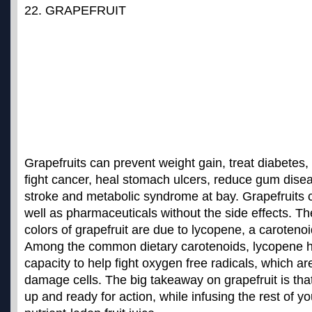
22. GRAPEFRUIT
Grapefruits can prevent weight gain, treat diabetes, 
fight cancer, heal stomach ulcers, reduce gum dis
stroke and metabolic syndrome at bay. Grapefruits
well as pharmaceuticals without the side effects
. Th
colors of grapefruit are due to lycopene, a carotenoi
Among the common dietary carotenoids, lycopene h
capacity to help fight oxygen free radicals, which 
damage cells. The big takeaway on grapefruit is that i
up and ready for action, while infusing the rest of y