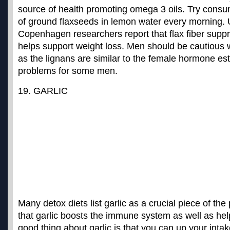
source of health promoting omega 3 oils. Try cons
of ground flaxseeds in lemon water every morning. U
Copenhagen researchers
report that flax fiber sup
helps support weight loss
. Men should be cautious
as the lignans are similar to the female hormone e
problems for some men.
19. GARLIC
Many detox diets list garlic as a crucial piece of the
that garlic boosts the immune system as well as help
good thing about garlic is that you can up your intak