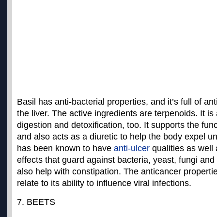
Basil has anti-bacterial properties, and it’s full of an
the liver. The active ingredients are terpenoids. It is
digestion and detoxification, too. It supports the fun
and also acts as a diuretic to help the body expel u
has been known to have
anti-ulcer
qualities as well 
effects that guard against bacteria, yeast, fungi an
also help with constipation. The
anticancer propertie
relate to its ability to influence viral infections.
7. BEETS