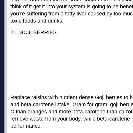
think of it get it into your system is going to be benefi
you’re suffering from a fatty liver caused by too mu
toxic foods and drinks.
21. GOJI BERRIES
Replace raisins with nutrient-dense Goji berries to 
and beta-carotene intake. Gram for gram, goji berr
C than oranges and more beta-carotene than carrot
remove waste from your body, while beta-carotene i
performance.