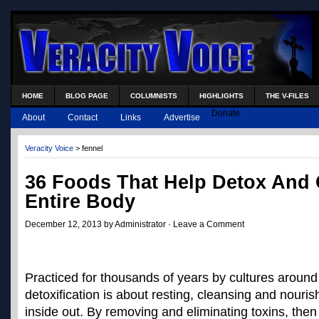
HOME
BLOG PAGE
COLUMNISTS
HIGHLIGHTS
THE V-FILES
Donate
About
Contact
Links
Advertise
Veracity Voice
>
fennel
36 Foods That Help Detox And 
Entire Body
December 12, 2013 by Administrator ·
Leave a Comment
Practiced for thousands of years by cultures around
detoxification is about resting, cleansing and nouri
inside out. By removing and eliminating toxins, the