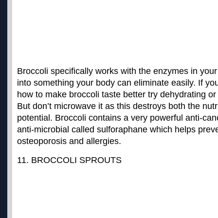
Broccoli specifically works with the enzymes in your l
into something your body can eliminate easily. If yo
how to make broccoli taste better try dehydrating or 
But don’t microwave it as this destroys both the nutr
potential. Broccoli contains a
very powerful anti-canc
anti-microbial called sulforaphane
which helps preve
osteoporosis and allergies.
11. BROCCOLI SPROUTS