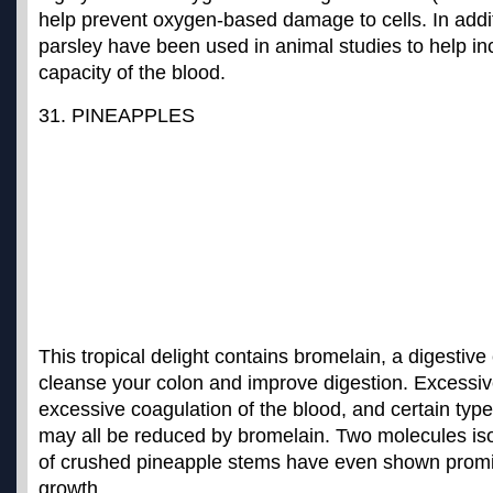
help prevent oxygen-based damage to cells. In addit
parsley have been used in animal studies to help in
capacity of the blood.
31. PINEAPPLES
This tropical delight contains bromelain, a digestiv
cleanse your colon and improve digestion. Excessiv
excessive coagulation of the blood, and certain typ
may all be reduced by bromelain. Two molecules iso
of crushed pineapple stems have even
shown promis
growth
.