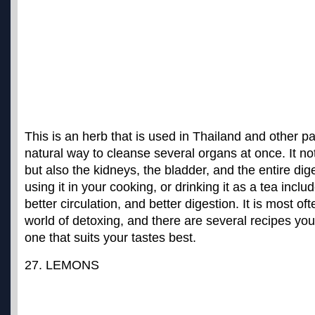
This is an herb that is used in Thailand and other pa
natural way to cleanse several organs at once. It not
but also the kidneys, the bladder, and the entire dige
using it in your cooking, or drinking it as a tea incl
better circulation, and better digestion. It is most of
world of detoxing, and there are several recipes you 
one that suits your tastes best.
27. LEMONS