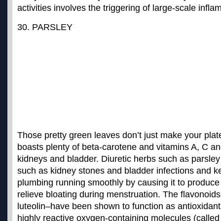
activities involves the triggering of large-scale inf
30. PARSLEY
Those pretty green leaves don’t just make your plat
boasts plenty of beta-carotene and vitamins A, C an
kidneys and bladder. Diuretic herbs such as parsle
such as kidney stones and bladder infections
and ke
plumbing running smoothly by causing it to produce
relieve bloating during menstruation. The flavonoids
luteolin–have been shown to function as antioxidant
highly reactive oxygen-containing molecules (called