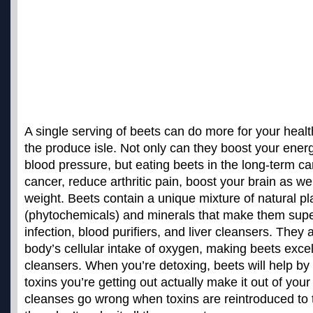
A single serving of beets can do more for your heal
the produce isle. Not only can they
boost your ener
blood pressure
, but eating beets in the long-term ca
cancer, reduce arthritic pain, boost your brain as we
weight. Beets contain a unique mixture of natural p
(phytochemicals) and minerals that make them super
infection, blood purifiers, and liver cleansers. They 
body’s cellular intake of oxygen, making beets excel
cleansers. When you’re detoxing, beets will help by
toxins you’re getting out actually make it out of yo
cleanses go wrong when toxins are reintroduced to