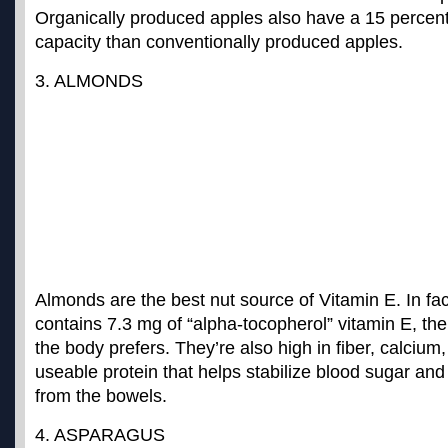
Organically produced apples also have a
15 percent
capacity
than conventionally produced apples.
3. ALMONDS
Almonds are the best nut source of Vitamin E. In fac
contains 7.3 mg of “
alpha-tocopherol
” vitamin E, th
the body prefers. They’re also high in fiber, calci
useable protein that helps stabilize blood sugar an
from the bowels.
4. ASPARAGUS