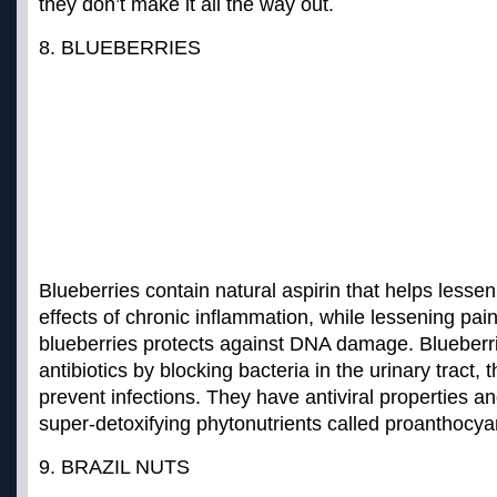
they don’t make it all the way out.
8. BLUEBERRIES
Blueberries contain natural aspirin that helps lesse
effects of chronic inflammation, while lessening pai
blueberries protects against DNA damage
. Blueberr
antibiotics by blocking bacteria in the urinary tract, 
prevent infections. They have antiviral properties a
super-detoxifying phytonutrients called proanthocya
9. BRAZIL NUTS