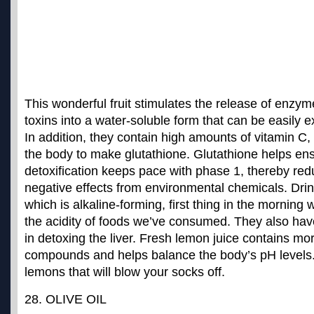
This wonderful fruit stimulates the release of enzy
toxins into a water-soluble form that can be easily 
In addition, they contain high amounts of vitamin C
the body to make glutathione. Glutathione helps ens
detoxification keeps pace with phase 1, thereby redu
negative effects from environmental chemicals. Dri
which is alkaline-forming, first thing in the morning w
the acidity of foods we’ve consumed. They also have
in detoxing the liver. Fresh lemon juice contains mo
compounds and helps balance the body’s pH levels
lemons that will blow your socks off.
28. OLIVE OIL