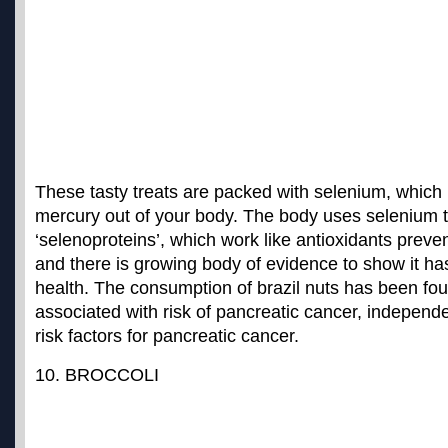
These tasty treats are packed with selenium, which i
mercury out of your body. The body uses selenium 
‘selenoproteins’, which work like antioxidants preve
and there is growing body of evidence to show it has
health. The consumption of brazil nuts has been fo
associated with risk of pancreatic cancer
, independe
risk factors for pancreatic cancer.
10. BROCCOLI