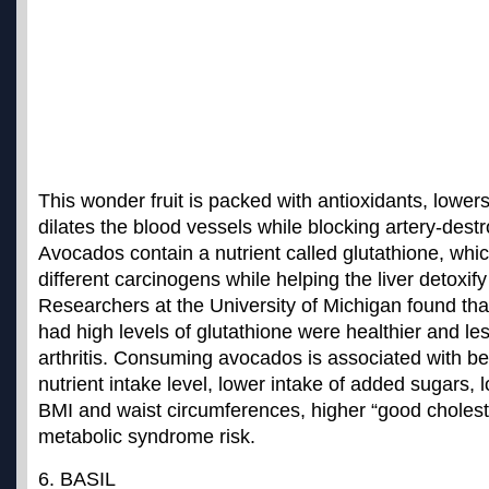
This wonder fruit is packed with antioxidants, lower
dilates the blood vessels while blocking artery-destro
Avocados contain a nutrient called glutathione, whic
different carcinogens while helping the liver detoxif
Researchers at the University of Michigan found tha
had high levels of glutathione were healthier and less
arthritis.
Consuming avocados is associated with bett
nutrient intake level
, lower intake of added sugars, 
BMI and waist circumferences, higher “good choleste
metabolic syndrome risk.
6. BASIL