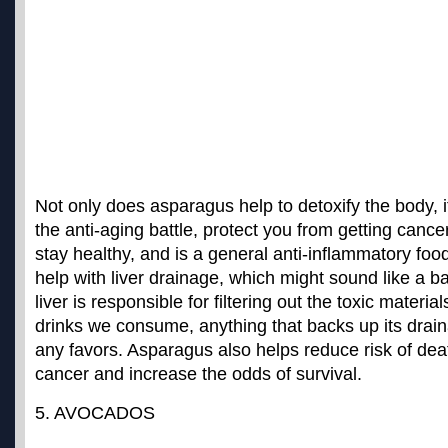
Not only does asparagus help to detoxify the body, 
the anti-aging battle, protect you from getting cancer
stay healthy, and is a general anti-inflammatory food
help with liver drainage, which might sound like a ba
liver is responsible for filtering out the toxic materia
drinks we consume, anything that backs up its drain
any favors. Asparagus also helps
reduce risk of dea
cancer
and increase the odds of survival.
5. AVOCADOS