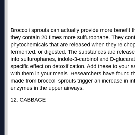
Broccoli sprouts can actually provide more benefit t
they contain 20 times more sulfurophane. They cont
phytochemicals that are released when they’re cho
fermented, or digested. The substances are releas
into sulfurophanes, indole-3-carbinol and D-glucarat
specific effect on detoxification. Add these to your 
with them in your meals. Researchers have found th
made from
broccoli sprouts trigger an increase in i
enzymes
in the upper airways.
12. CABBAGE