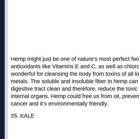
Hemp might just be one of nature’s most perfect foods
antioxidants like Vitamins E and C, as well as chloro
wonderful for cleansing the body from toxins of all k
metals. The soluble and insoluble fiber in hemp can
digestive tract clean and therefore, reduce the toxi
internal organs. Hemp could
free us from oil, preven
cancer and it’s environmentally friendly
.
25. KALE