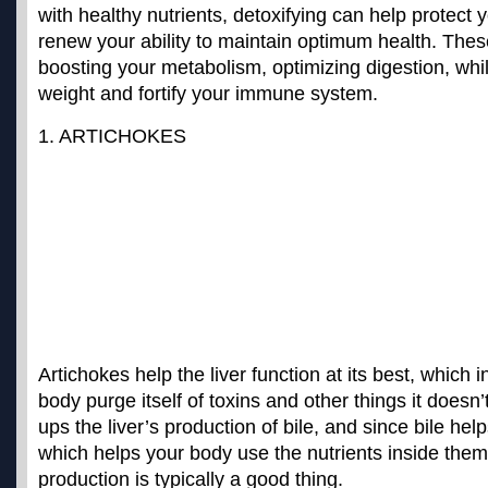
with healthy nutrients, detoxifying can help protect
renew your ability to maintain optimum health. These
boosting your metabolism, optimizing digestion, whil
weight and fortify your immune system.
1. ARTICHOKES
Artichokes help the liver function at its best, which i
body purge itself of toxins and other things it doesn’t
ups the liver’s production of bile, and since bile he
which helps your body use the nutrients inside them,
production is typically a good thing.