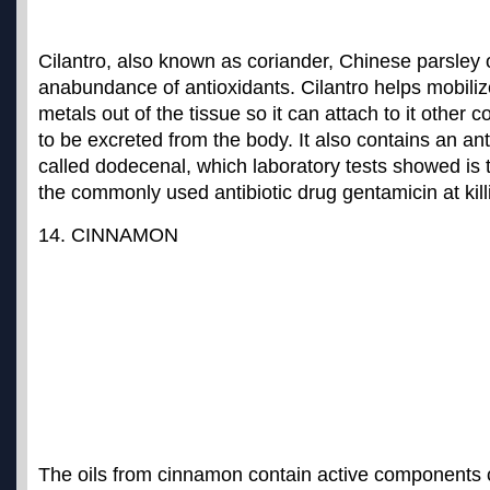
Cilantro, also known as coriander, Chinese parsley 
an
abundance of antioxidants
. Cilantro helps mobili
metals out of the tissue so it can attach to it other
to be excreted from the body. It also contains an a
called dodecenal, which laboratory tests showed is t
the commonly used antibiotic drug gentamicin at kil
14. CINNAMON
The oils from cinnamon contain active components 