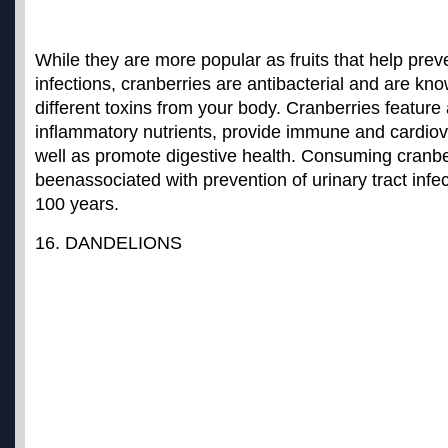
While they are more popular as fruits that help preve
infections, cranberries are antibacterial and are k
different toxins from your body. Cranberries feature a 
inflammatory nutrients, provide immune and cardiov
well as promote digestive health. Consuming cranb
been
associated with prevention of urinary tract infe
100 years.
16. DANDELIONS