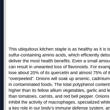
This ubiquitous kitchen staple is as healthy as it is t
sulfur-containing amino acids, which efficiently deto
deliver the most health benefits. Even a small amou
can result in unwanted loss of flavonoids. For exam
lose about 20% of its quercetin and almost 75% of its
“overpeeled”.
Onions will soak up arsenic, cadmium,
in contaminated foods
. The total polyphenol content
higher than its fellow allium vegetables, garlic and l
than tomatoes, carrots, and red bell pepper. Onion
inhibit the activity of macrophages, specialized white
a key role in our body’s immune defense system, an