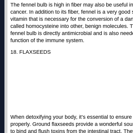
The fennel bulb is high in fiber may also be useful i
cancer. In addition to its fiber, fennel is a very good
vitamin that is necessary for the conversion of a d
called homocysteine into other, benign molecules. T
fennel bulb is directly antimicrobial and is also need
function of the immune system.
18. FLAXSEEDS
When detoxifying your body, it’s essential to ensure
properly. Ground flaxseeds provide a wonderful sourc
to bind and flush toxins from the intestinal tract. The