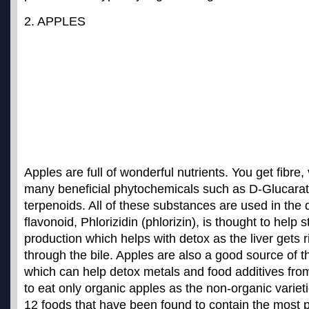
2. APPLES
Apples are full of wonderful nutrients. You get fibre
many beneficial phytochemicals such as D-Glucarat
terpenoids. All of these substances are used in the
flavonoid, Phlorizidin (phlorizin), is thought to help s
production which helps with detox as the liver gets 
through the bile. Apples are also a good source of th
which can help detox metals and food additives from
to eat only
organic apples
as the non-organic variet
12 foods that have been found to contain the most p