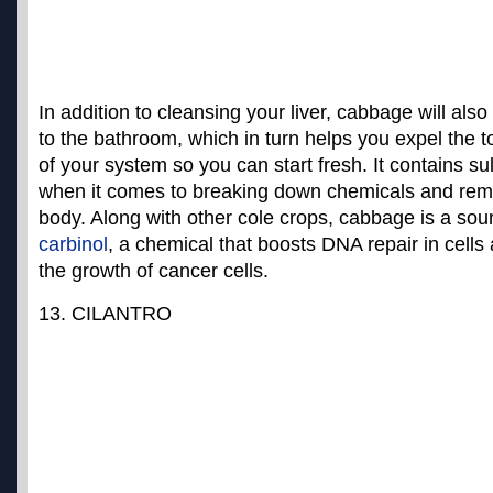
In addition to cleansing your liver, cabbage will also
to the bathroom, which in turn helps you expel the t
of your system so you can start fresh. It contains sul
when it comes to breaking down chemicals and rem
body. Along with other cole crops, cabbage is a sou
carbinol
, a chemical that boosts DNA repair in cell
the growth of cancer cells
.
13. CILANTRO