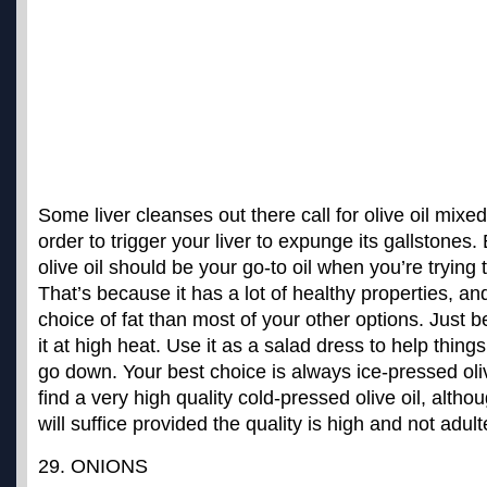
Some liver cleanses out there call for olive oil mixed 
order to trigger your liver to expunge its gallstones.
olive oil should be your go-to oil when you’re trying 
That’s because it has a lot of healthy properties, an
choice of fat than most of your other options. Just b
it at high heat. Use it as a salad dress to help thing
go down. Your best choice is always
ice-pressed oli
find a very high quality cold-pressed olive oil, althoug
will suffice provided the quality is high and not adult
29. ONIONS