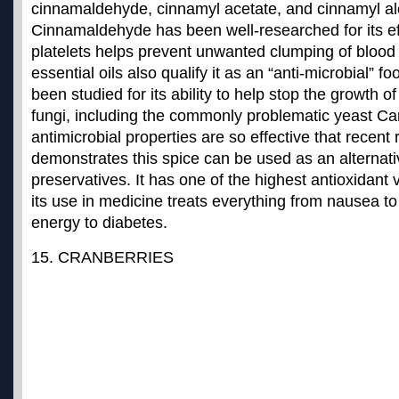
cinnamaldehyde, cinnamyl acetate, and cinnamyl al
Cinnamaldehyde has been well-researched for its ef
platelets helps prevent unwanted clumping of blood
essential oils also qualify it as an “anti-microbial”
been studied for its ability to help stop the growth of
fungi, including the commonly problematic yeast C
antimicrobial properties are so effective that recent
demonstrates this spice can be used as an alternativ
preservatives. It has one of the
highest antioxidant v
its use in medicine treats everything from nausea t
energy to diabetes.
15. CRANBERRIES