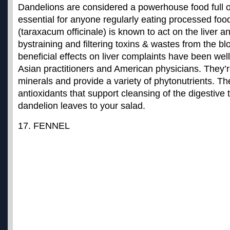
Dandelions are considered a powerhouse food full of
essential for anyone regularly eating processed foo
(taraxacum officinale) is known to act on the liver 
by
straining and filtering toxins & wastes from the b
beneficial effects on liver complaints have been we
Asian practitioners and American physicians. They’r
minerals and provide a variety of phytonutrients. Th
antioxidants that support cleansing of the digestive 
dandelion leaves to your salad.
17. FENNEL