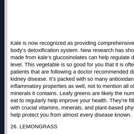
Kale is now recognized as providing comprehensive 
body’s detoxification system. New research has sho
made from kale’s glucosinolates can help regulate d
level. This vegetable is so good for you that it is 
patients that are following a doctor recommended di
kidney disease. It’s packed with so many antioxidan
inflammatory properties as well, not to mention all o
minerals it contains. Leafy greens are likely the
num
eat to regularly help improve your health
. They’re fi
with crucial vitamins, minerals, and plant-based ph
help protect you from almost every disease known.
26. LEMONGRASS