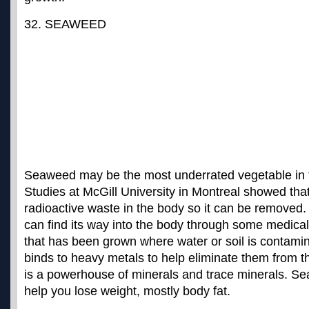
32. SEAWEED
Seaweed may be the most underrated vegetable in 
Studies at McGill University in Montreal showed th
radioactive waste in the body so it can be removed
can find its way into the body through some medical
that has been grown where water or soil is contam
binds to heavy metals to help eliminate them from the
is a powerhouse of minerals and trace minerals. S
help you lose weight, mostly body fat
.