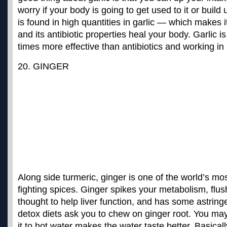
worry if your body is going to get used to it or build 
is found in high quantities in garlic — which makes 
and its antibiotic properties heal your body. Garlic i
times more effective than antibiotics
and working in a
20. GINGER
Along side turmeric,
ginger is one of the world’s mo
fighting spices
. Ginger spikes your metabolism, flus
thought to help liver function, and has some astrin
detox diets ask you to chew on ginger root. You may
it to hot water makes the water taste better. Basica