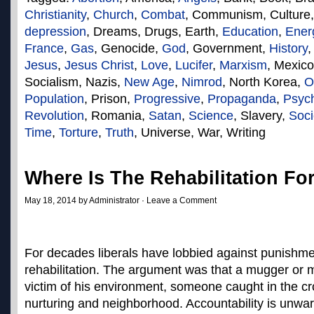
Christianity
,
Church
,
Combat
, Communism, Culture
depression
, Dreams, Drugs, Earth,
Education
,
Ener
France
,
Gas
, Genocide,
God
, Government,
History
Jesus
,
Jesus Christ
,
Love
,
Lucifer
,
Marxism
, Mexic
Socialism, Nazis,
New Age
,
Nimrod
, North Korea,
O
Population
, Prison,
Progressive
,
Propaganda
,
Psyc
Revolution
, Romania,
Satan
,
Science
, Slavery,
Soci
Time
,
Torture
,
Truth
, Universe, War, Writing
Where Is The Rehabilitation Fo
May 18, 2014 by Administrator ·
Leave a Comment
For decades liberals have lobbied against punishme
rehabilitation. The argument was that a mugger or 
victim of his environment, someone caught in the cr
nurturing and neighborhood. Accountability is unwa