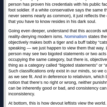
person has proven his credentials with his public fac
foot soldier. If a white conservative says the same 
never seems nearly as common), it just reflects the
that you have to know resides in his dark soul.
Going even deeper, understand that this accords with
reality-denying modern isms.
Nominalism
states the
objectively makes both a tiger and a buff tabby “cats
speaking — we just happen to view them that way. 
person may see two bigoted statements or two acts
occupying the same category, but there is, objectiv
thing as a category called “bigoted statements” or “
Such classifications only exist in our minds, so we 
as we see fit. And in deference to relativism, which 
notion that there’s no right or wrong, neither punish
can be inherently good or bad, and consistency can
inconsistency.
At bottom, this is how devout leftists view the world