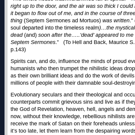
right up to the door, and the air was so thick I cou
it began to flow out of me, and in the course of thre
thing
(Septem Sermones ad Mortuos)
was written
.”
soul departed into the timeless realm
)…the mystical
dead
(and)
soon after the…..’dead’ appeared to me 
Septem Sermones
.” (To Hell and Back, Maurice S.
p.143)
Spirits can, and do, influence the minds of proud ev
humanists who then trumpet the nihilistic ideas drop
as their own brilliant ideas and do the work of devil
millions of people with their damnable soul-destroyi
Evolutionary seculars and their theological and occ
counterparts commit grievous sins and live as if they
the God of Revelation, heaven, hell, angels and de
now, without their knowledge, rebellious nihilists ar
receive the mark of Satan on their foreheads unles
it’s too late, let them learn from the despairing word