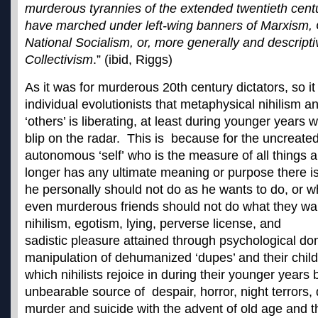
murderous tyrannies of the extended twentieth cent
have marched under left-wing banners of Marxism
National Socialism, or, more generally and descripti
Collectivism
.” (ibid, Riggs)
As it was for murderous 20th century dictators, so it 
individual evolutionists that metaphysical nihilism 
‘others’ is liberating, at least during younger years 
blip on the radar. This is because for the uncreated
autonomous ‘self’ who is the measure of all things 
longer has any ultimate meaning or purpose there i
he personally should not do as he wants to do, or 
even murderous friends should not do what they wan
nihilism, egotism, lying, perverse license, and
sadistic pleasure attained through psychological do
manipulation of dehumanized ‘dupes’ and their childr
which nihilists rejoice in during their younger year
unbearable source of despair, horror, night terrors,
murder and suicide with the advent of old age and t