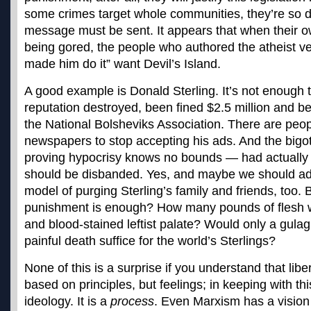
some crimes target whole communities, they’re so de
message must be sent. It appears that when their ow
being gored, the people who authored the atheist ver
made him do it” want Devil’s Island.
A good example is Donald Sterling. It’s not enough 
reputation destroyed, been fined $2.5 million and be
the National Bolsheviks Association. There are peo
newspapers to stop accepting his ads. And the big
proving hypocrisy knows no bounds — had actually s
should be disbanded. Yes, and maybe we should ad
model of purging Sterling’s family and friends, too
punishment is enough? How many pounds of flesh wi
and blood-stained leftist palate? Would only a gulag
painful death suffice for the world’s Sterlings?
None of this is a surprise if you understand that libe
based on principles, but feelings; in keeping with this
ideology. It is a
process
. Even Marxism has a vision