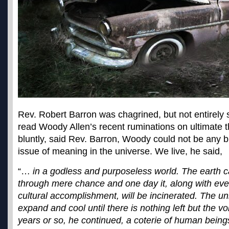
Rev. Robert Barron was chagrined, but not entirely
read Woody Allen’s recent ruminations on ultimate th
bluntly, said Rev. Barron, Woody could not be any bl
issue of meaning in the universe. We live, he said,
“…
in a godless and purposeless world. The earth 
through mere chance and one day it, along with eve
cultural accomplishment, will be incinerated. The un
expand and cool until there is nothing left but the v
years or so, he continued, a coterie of human beings