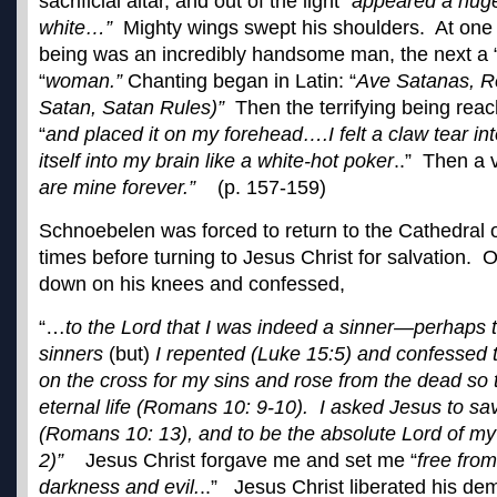
sacrificial altar, and out of the light “
appeared a hug
white…”
Mighty wings swept his shoulders. At on
being was an incredibly handsome man, the next a 
“
woman.”
Chanting began in Latin: “
Ave Satanas, R
Satan, Satan Rules)”
Then the terrifying being reac
“
and placed it on my forehead….I felt a claw tear i
itself into my brain like a white-hot poker
..” Then a 
are mine forever.”
(p. 157-159)
Schnoebelen was forced to return to the Cathedral 
times before turning to Jesus Christ for salvation. O
down on his knees and confessed,
“…
to the Lord that I was indeed a sinner—perhaps t
sinners
(but)
I repented (Luke 15:5) and confessed t
on the cross for my sins and rose from the dead so 
eternal life (Romans 10: 9-10). I asked Jesus to s
(Romans 10: 13), and to be the absolute Lord of my
2)”
Jesus Christ forgave me and set me “
free fro
darkness and evil.
..” Jesus Christ liberated his de