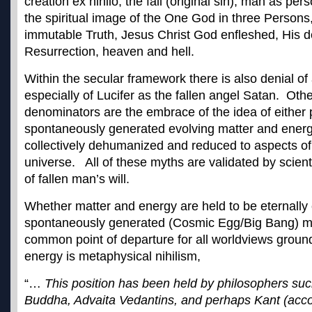
creation ex nihilo, the fall (original sin), man as pe
the spiritual image of the One God in three Persons
immutable Truth, Jesus Christ God enfleshed, His 
Resurrection, heaven and hell.
Within the secular framework there is also denial o
especially of Lucifer as the fallen angel Satan. O
denominators are the embrace of the idea of either p
spontaneously generated evolving matter and ener
collectively dehumanized and reduced to aspects of
universe. All of these myths are validated by scie
of fallen man’s will.
Whether matter and energy are held to be eternally 
spontaneously generated (Cosmic Egg/Big Bang) ma
common point of departure for all worldviews groun
energy is metaphysical nihilism,
“…
This position has been held by philosophers su
Buddha, Advaita Vedantins, and perhaps Kant (acc