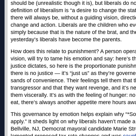
should be (unrealistic though it is), but liberals do n
definition of liberalism is “a desire to change the s
there will always be, without a guiding vision, direct
change and action. Liberals are the children who eve
simply because that is the nature of the brat, and t
yesterday’s liberals have become the parents.
How does this relate to punishment? A person operat
vision, will try to tame his emotion and say: here’s 
justice dictates, so here is the proportionate punishm
there is no justice — it’s “just us” as they’re governe
sands of convenience. Their feelings tell them that 
transgressor and that they want revenge, and it’s n
them viscerally. It’s as with the feeling of hunger:
eat, there’s always another appetite mere hours aw
This governance by emotion helps explain why “*
apply.” It sheds light on why liberals haven’t made a
Bellville, NJ, Democrat mayoral candidate Marie S