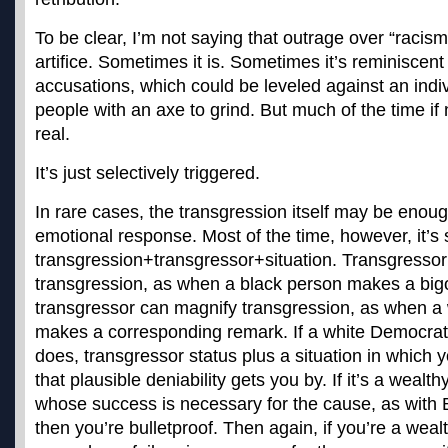
To be clear, I’m not saying that outrage over “racis
artifice. Sometimes it is. Sometimes it’s reminiscen
accusations, which could be leveled against an indiv
people with an axe to grind. But much of the time if 
real.
It’s just selectively triggered.
In rare cases, the transgression itself may be enoug
emotional response. Most of the time, however, it’
transgression+transgressor+
situation. Transgresso
transgression, as when a black person makes a big
transgressor can magnify transgression, as when a
makes a corresponding remark. If a white Democra
does, transgressor status plus a situation in whic
that plausible deniability gets you by. If it’s a weal
whose success is necessary for the cause, as with
then you’re bulletproof. Then again, if you’re a weal