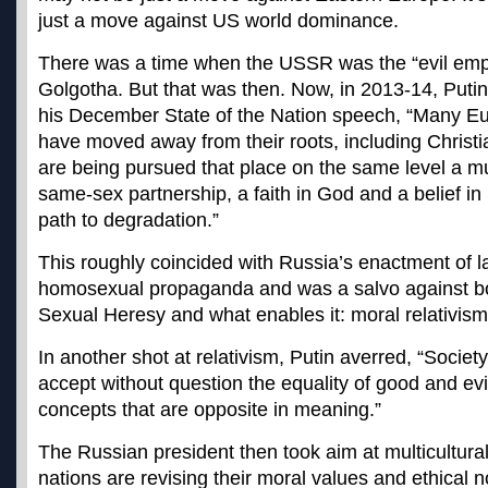
just a move against US world dominance.
There was a time when the USSR was the “evil emp
Golgotha. But that was then. Now, in 2013-14, Putin
his December State of the Nation speech, “Many Eur
have moved away from their roots, including Christ
are being pursued that place on the same level a mul
same-sex partnership, a faith in God and a belief in 
path to degradation.”
This roughly coincided with Russia’s enactment of l
homosexual propaganda and was a salvo against bo
Sexual Heresy and what enables it: moral relativism
In another shot at relativism, Putin averred, “Socie
accept without question the equality of good and evi
concepts that are opposite in meaning.”
The Russian president then took aim at multicultur
nations are revising their moral values and ethical 