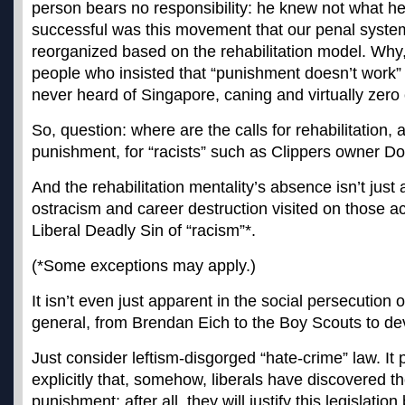
person bears no responsibility: he knew not what he
successful was this movement that our penal syste
reorganized based on the rehabilitation model. Why,
people who insisted that “punishment doesn’t work” 
never heard of Singapore, caning and virtually zero 
So, question: where are the calls for rehabilitation,
punishment, for “racists” such as Clippers owner Do
And the rehabilitation mentality’s absence isn’t just 
ostracism and career destruction visited on those 
Liberal Deadly Sin of “racism”*.
(*Some exceptions may apply.)
It isn’t even just apparent in the social persecution 
general, from Brendan Eich to the Boy Scouts to dev
Just consider leftism-disgorged “hate-crime” law. It
explicitly that, somehow, liberals have discovered the 
punishment; after all, they will justify this legislatio