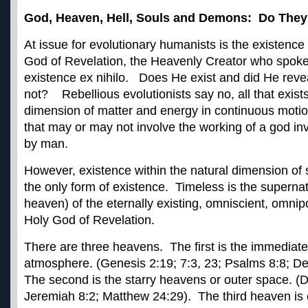
God, Heaven, Hell, Souls and Demons: Do They
At issue for evolutionary humanists is the existence
God of Revelation, the Heavenly Creator who spoke
existence ex nihilo. Does He exist and did He reve
not? Rebellious evolutionists say no, all that exists
dimension of matter and energy in continuous moti
that may or may not involve the working of a god in
by man.
However, existence within the natural dimension of 
the only form of existence. Timeless is the supernat
heaven) of the eternally existing, omniscient, omni
Holy God of Revelation.
There are three heavens. The first is the immediate 
atmosphere. (Genesis 2:19; 7:3, 23; Psalms 8:8; 
The second is the starry heavens or outer space. 
Jeremiah 8:2; Matthew 24:29). The third heaven is 