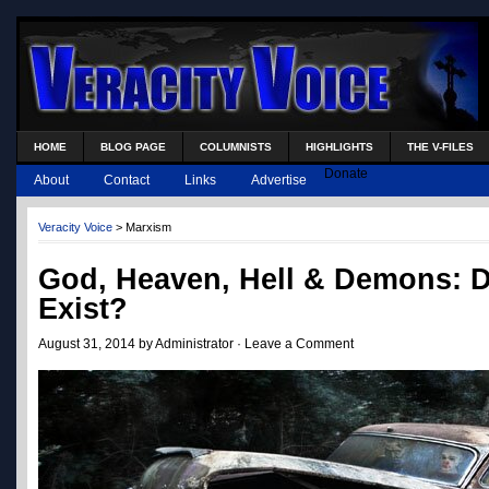
HOME
BLOG PAGE
COLUMNISTS
HIGHLIGHTS
THE V-FILES
Donate
About
Contact
Links
Advertise
Veracity Voice
>
Marxism
God, Heaven, Hell & Demons: 
Exist?
August 31, 2014 by Administrator ·
Leave a Comment