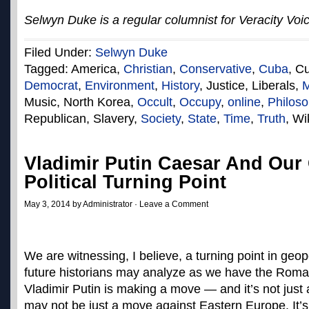
Selwyn Duke is a regular columnist for Veracity Voi
Filed Under:
Selwyn Duke
Tagged: America,
Christian
,
Conservative
,
Cuba
, C
Democrat
,
Environment
,
History
, Justice, Liberals,
M
Music, North Korea,
Occult
,
Occupy
,
online
,
Philos
Republican, Slavery,
Society
,
State
,
Time
,
Truth
, Wi
Vladimir Putin Caesar And Our
Political Turning Point
May 3, 2014 by Administrator ·
Leave a Comment
We are witnessing, I believe, a turning point in geopo
future historians may analyze as we have the Roman
Vladimir Putin is making a move — and it’s not just 
may not be just a move against Eastern Europe. It’s