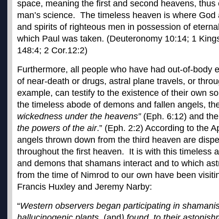
space, meaning the first and second heavens, thus 
man’s science. The timeless heaven is where God 
and spirits of righteous men in possession of eternal
which Paul was taken. (Deuteronomy 10:14; 1 Kings
148:4; 2 Cor.12:2)
Furthermore, all people who have had out-of-body 
of near-death or drugs, astral plane travels, or thr
example, can testify to the existence of their own so
the timeless abode of demons and fallen angels, th
wickedness under the heavens”
(Eph. 6:12) and thei
the powers of the air
.” (Eph. 2:2) According to the A
angels thrown down from the third heaven are dispe
throughout the first heaven. It is with this timeless 
and demons that shamans interact and to which astr
from the time of Nimrod to our own have been visiti
Francis Huxley and Jeremy Narby:
“
Western observers began participating in shamanist
hallucinogenic plants
, (and
) found, to their astonish