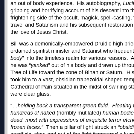
an out of body experience. His autobiography,
Luci
gripping and horrifying account of his descent into 
frightening side of the occult, magick, spell-casting,
travel and Satanism and his subsequent restoration
the love of Jesus Christ.
Bill was a demonically-empowered Druidic high prie
ordained spiritist minister and Satanist who frequent
body
” into the timeless realm for various reasons. As
he was “
yanked
” out of his body and drawn up throu
Tree of Life toward the zone of Binah or Saturn. His 
took him to a vast, obsidian trapezoidal shaped temp
Cathedral of Pain situated in the midst of swirling st
were clear glass,
“…
holding back a transparent green fluid. Floating
hundreds of naked
(horribly mutilated)
human bodies
dead, most with expressions of exquisite terror etche
frozen faces.”
Then a pillar of light struck an
“obsid