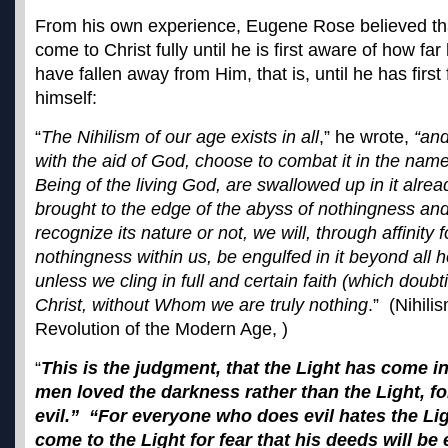
From his own experience, Eugene Rose believed that
come to Christ fully until he is first aware of how far
have fallen away from Him, that is, until he has first
himself:
“
The Nihilism of our age exists in all
,” he wrote,
“and
with the aid of God, choose to combat it in the name 
Being of the living God, are swallowed up in it alr
brought to the edge of the abyss of nothingness an
recognize its nature or not, we will, through affinity 
nothingness within us, be engulfed in it beyond all 
unless we cling in full and certain faith (which doubt
Christ, without Whom we are truly nothing
.” (Nihili
Revolution of the Modern Age, )
“
This is the judgment, that the Light has come i
men loved the darkness rather than the Light, fo
evil.” “For everyone who does evil hates the Li
come to the Light for fear that his deeds will b