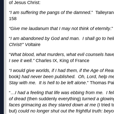
of Jesus Christ:
“I am suffering the pangs of the damned
.” Talleyra
158
“Give me laudanum that I may not think of eternity
.
“
I am abandoned by God and man. I shall go to hell
Christ!” V
oltaire
“
What blood, what murders, what evil counsels have 
I see it well.”
Charles IX, King of France
“I would give worlds, if I had them, if the Age of Re
book
) had never been published. Oh, Lord, help me
Stay with me. It is hell to be left alone
.” Thomas Pa
“…
I had a feeling that life was ebbing from me. I fe
of dread
(then suddenly everything)
turned a glowin
faces grimacing as they stared down at me
(I tried
but)
could no longer shut out the frightful truth: bey