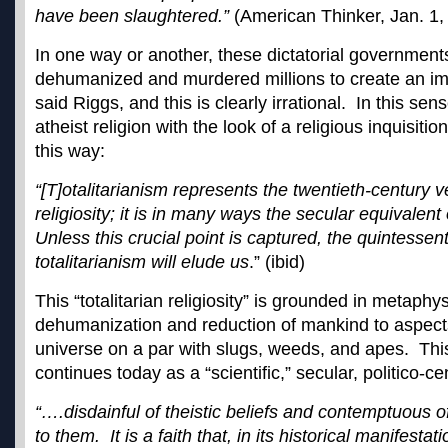
have been slaughtered.”
(American Thinker, Jan. 1,
In one way or another, these dictatorial government
dehumanized and murdered millions to create an im
said Riggs, and this is clearly irrational. In this sens
atheist religion with the look of a religious inquisitio
this way:
“[T]otalitarianism represents the twentieth-century ve
religiosity; it is in many ways the secular equivalent o
Unless this crucial point is captured, the quintessent
totalitarianism will elude us
.” (ibid)
This “totalitarian religiosity” is grounded in metaphy
dehumanization and reduction of mankind to aspects
universe on a par with slugs, weeds, and apes. This 
continues today as a “scientific,” secular, politico-cen
“….disdainful of theistic beliefs and contemptuous 
to them. It is a faith that, in its historical manifestat