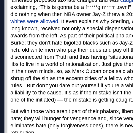
lamented proposed tax-rate changes and was
caug
exclaiming, “This is gonna be a f*****g n****r town!” 
did nothing when then NBA owner Jay-Z threw a 20
whites were allowed
. It even explains why Sterling
long known, received not only a special dispensatio
awards from the left. As part of their political phalan
Burke; they don’t hate bigoted blacks such as Jay-Z
rich, old white men who pay their dues and pay off 
disconnected from Truth and thus having “situational 
libs to live in a world of rationalization. Just give th
in their own minds, so, as Mark Cuban once said abo
shrug off the sin as the eccentricities of a fellow wh
rules.” But don’t you dare out yourself if you’re a w
a liability to the cause. It’s as if the mistake isn’t the 
one of the initiated) — the mistake is getting caught
But with those who aren’t part of their phalanx, libera
hate; they will hunger for vengeance and, since ve
eliminates hate (only forgiveness does), there is nev
retribution.