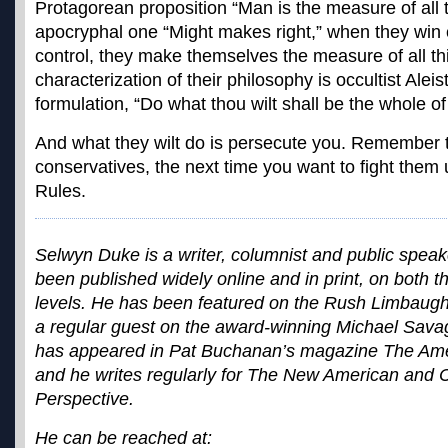
Protagorean proposition “Man is the measure of all 
apocryphal one “Might makes right,” when they win 
control, they make themselves the measure of all th
characterization of their philosophy is occultist Alei
formulation, “Do what thou wilt shall be the whole of
And what they wilt do is persecute you. Remember t
conservatives, the next time you want to fight the
Rules.
Selwyn Duke is a writer, columnist and public spe
been published widely online and in print, on both t
levels. He has been featured on the Rush Limbau
a regular guest on the award-winning Michael Sav
has appeared in Pat Buchanan’s magazine The Ame
and he writes regularly for The New American and C
Perspective.
He can be reached at: