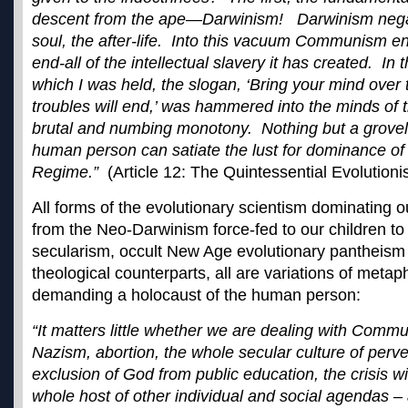
descent from the ape—Darwinism! Darwinism neg
soul, the after-life. Into this vacuum Communism en
end-all of the intellectual slavery it has created. In 
which I was held, the slogan, ‘Bring your mind over 
troubles will end,’ was hammered into the minds of t
brutal and numbing monotony. Nothing but a groveli
human person can satiate the lust for dominance of
Regime.”
(Article 12: The Quintessential Evolutionis
All forms of the evolutionary scientism dominating 
from the Neo-Darwinism force-fed to our children to 
secularism, occult New Age evolutionary pantheism 
theological counterparts, all are variations of metaph
demanding a holocaust of the human person:
“It matters little whether we are dealing with Comm
Nazism, abortion, the whole secular culture of perve
exclusion of God from public education, the crisis wi
whole host of other individual and social agendas – a