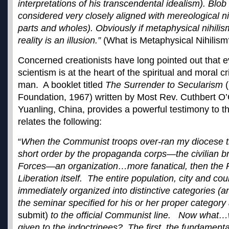
interpretations of his transcendental idealism). Blob
considered very closely aligned with mereological ni
parts and wholes). Obviously if metaphysical nihilism
reality is an illusion.”
(What is Metaphysical Nihili
Concerned creationists have long pointed out that e
scientism is at the heart of the spiritual and moral c
man. A booklet titled
The Surrender to Secularism
(
Foundation, 1967) written by Most Rev. Cuthbert O’
Yuanling, China, provides a powerful testimony to t
relates the following:
“
When the Communist troops over-ran my diocese t
short order by the propaganda corps—the civilian b
Forces—an organization…more fanatical, then the 
Liberation itself. The entire population, city and co
immediately organized into distinctive categories (a
the seminar specified for his or her proper categor
submit)
to the official Communist line. Now what…w
given to the indoctrinees? The first, the fundamen