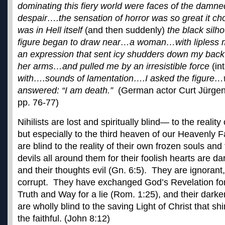
dominating this fiery world were faces of the damned
despair….the sensation of horror was so great it c
was in Hell itself
(and then suddenly)
the black silh
figure began to draw near…a woman…with lipless m
an expression that sent icy shudders down my back
her arms…and pulled me by an irresistible force
(in
with….sounds of lamentation….I asked the figure
answered: “I am death.”
(German actor Curt Jürgen
pp. 76-77)
Nihilists are lost and spiritually blind— to the reality
but especially to the third heaven of our Heavenly F
are blind to the reality of their own frozen souls and
devils all around them for their foolish hearts are 
and their thoughts evil (Gn. 6:5). They are ignorant,
corrupt. They have exchanged God’s Revelation for
Truth and Way for a lie (Rom. 1:25), and their dark
are wholly blind to the saving Light of Christ that shi
the faithful. (John 8:12)