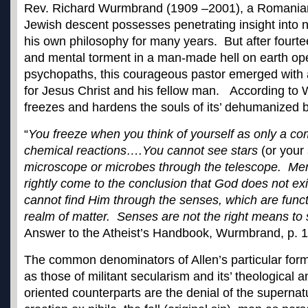
Rev. Richard Wurmbrand (1909 –2001), a Romanian 
Jewish descent possesses penetrating insight into n
his own philosophy for many years. But after fourte
and mental torment in a man-made hell on earth op
psychopaths, this courageous pastor emerged with
for Jesus Christ and his fellow man. According to 
freezes and hardens the souls of its’ dehumanized b
“
You freeze when you think of yourself as only a co
chemical reactions….You cannot see stars
(or your
microscope or microbes through the telescope. Me
rightly come to the conclusion that God does not ex
cannot find Him through the senses, which are functio
realm of matter. Senses are not the right means to
Answer to the Atheist’s Handbook, Wurmbrand, p. 
The common denominators of Allen’s particular form 
as those of militant secularism and its’ theologica
oriented counterparts are the denial of the superna