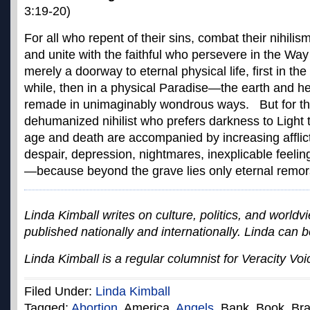
3:19-20)
For all who repent of their sins, combat their nihilis
and unite with the faithful who persevere in the Way 
merely a doorway to eternal physical life, first in the
while, then in a physical Paradise—the earth and 
remade in unimaginably wondrous ways. But for th
dehumanized nihilist who prefers darkness to Light 
age and death are accompanied by increasing afflic
despair, depression, nightmares, inexplicable feelin
—because beyond the grave lies only eternal remors
Linda Kimball writes on culture, politics, and worldvi
published nationally and internationally. Linda can 
Linda Kimball is a regular columnist for Veracity Voi
Filed Under:
Linda Kimball
Tagged:
Abortion
, America,
Angels
, Bank, Book, Br