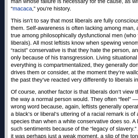
man whose failure is necessary for the cause, as w
“
macaca
,” you’re history.
This isn’t to say that most liberals are fully consci
them. Self-awareness is often lacking among man, an
true among philosophically dysfunctional men (who 
liberals). All most leftists know when spewing veno
“racist” conservative is that they hate the person, a
only because of his transgression. Living situational
everything is compartmentalized, they generally don
drives them or consider, at the moment they’re wallo
the past they’ve reacted very differently to liberals 
Of course, another factor is that liberals don’t view
the way a normal person would. They often “feel” —
wrong word because, again, leftists generally opera
a black’s or liberal’s uttering of a racial remark is of
species than when a white conservative does so. A b
such sentiments because of the “legacy of slavery.” A
it was perhaps just a weak moment, a slip of the tong