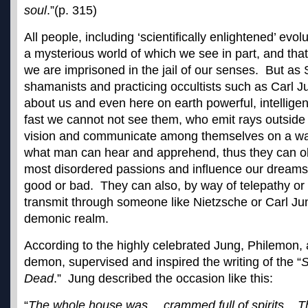
soul
.”(p. 315)
All people, including ‘scientifically enlightened’ evolut
a mysterious world of which we see in part, and tha
we are imprisoned in the jail of our senses. But as
shamanists and practicing occultists such as Carl Ju
about us and even here on earth powerful, intellige
fast we cannot not see them, who emit rays outside
vision and communicate among themselves on a w
what man can hear and apprehend, thus they can obs
most disordered passions and influence our dreams
good or bad. They can also, by way of telepathy or 
transmit through someone like Nietzsche or Carl Ju
demonic realm.
According to the highly celebrated Jung, Philemon,
demon, supervised and inspired the writing of the “
S
Dead
.” Jung described the occasion like this:
“
The whole house was….crammed full of spirits. 