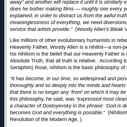
away” and another will replace it until it is similarly
does he bother making films — roughly one every y
explained, in order to distract us from the awful trut
meaninglessness of everything, we need diversions, 
service that artists provide.”
(Woody Allen’s Bleak Vi
Like millions of other evolutionary humanists in rebe
Heavenly Father, Woody Allen is a nihilist—a non-p
his nihilism is the belief that our Heavenly Father i
Absolute Truth, that all truth is relative. According 
Seraphim) Rose, nihilism is the basic philosophy of 
“It has become, in our time, so widespread and per
thoroughly and so deeply into the minds and hearts o
that there is no longer any ‘front’ on which it may be
this philosophy, he said, was
“expressed most clear
a character of Dostoyevsky in the phrase: ‘God is 
becomes God and everything is possible.”
(Nihilis
Revolution of the Modern Age, )