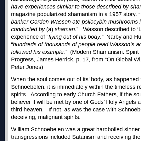
have experiences similar to those described by sh
magazine popularized shamanism in a 1957 story, “
banker Gordon Wasson ate psilocybin mushrooms i
conducted by
(a)
shaman
.” Wasson described to ‘Li
experience of “
flying out of his body.”
Narby and Hux
“
hundreds of thousands of people read Wasson’s a
followed his example.”
(Modern Shamanism: Spirit C
Progress, James Herrick, p. 17, from “On Global Wi
Peter Jones)
When the soul comes out of its’ body, as happened t
Schnoebelen, it is immediately within the timeless re
spirits. According to early Church Fathers, if the soul
believer it will be met by one of Gods’ Holy Angels 
third heaven. If not, as was the case with Schnoebel
deceiving, malignant spirits.
William Schnoebelen was a great hardboiled sinne
transgressions
included Satanism and receiving the