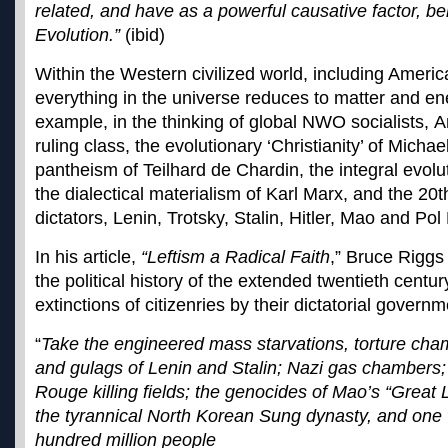
related, and have as a powerful causative factor, be
Evolution.”
(ibid)
Within the Western civilized world, including America
everything in the universe reduces to matter and ene
example, in the thinking of global NWO socialists, 
ruling class, the evolutionary ‘Christianity’ of Mich
pantheism of Teilhard de Chardin, the integral evolu
the dialectical materialism of Karl Marx, and the 20
dictators, Lenin, Trotsky, Stalin, Hitler, Mao and Pol 
In his article,
“Leftism a Radical Faith
,” Bruce Riggs
the political history of the extended twentieth centur
extinctions of citizenries by their dictatorial governm
“
Take the engineered mass starvations, torture cham
and gulags of Lenin and Stalin; Nazi gas chambers;
Rouge killing fields; the genocides of Mao’s “Great
the tyrannical North Korean Sung dynasty, and one w
hundred million people